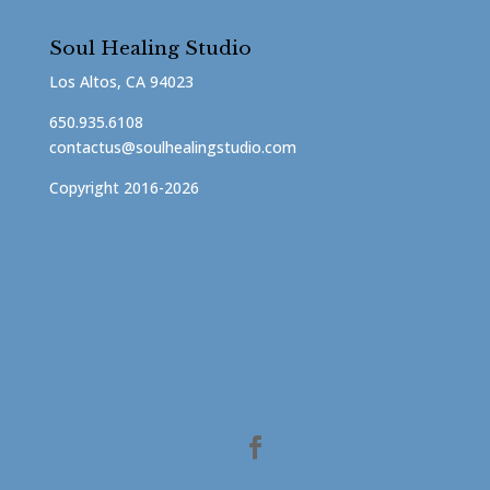
Soul Healing Studio
Los Altos, CA 94023
650.935.6108
contactus@soulhealingstudio.com
Copyright 2016-2026