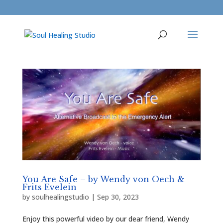
You Are Safe – by Wendy von Oech &
Frits Evelein
by
soulhealingstudio
|
Sep 30, 2023
Enjoy this powerful video by our dear friend, Wendy