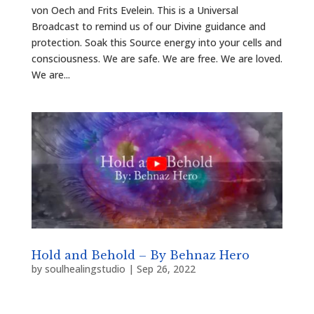
von Oech and Frits Evelein. This is a Universal
Broadcast to remind us of our Divine guidance and
protection. Soak this Source energy into your cells and
consciousness. We are safe. We are free. We are loved.
We are...
Hold and Behold – By Behnaz Hero
by
soulhealingstudio
|
Sep 26, 2022