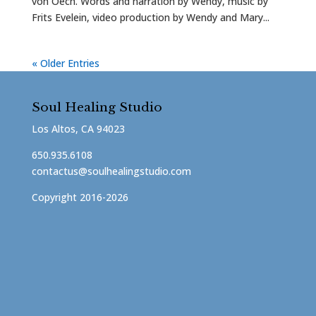
von Oech. Words and narration by Wendy, music by
Frits Evelein, video production by Wendy and Mary...
« Older Entries
Soul Healing Studio
Los Altos, CA 94023
650.935.6108
contactus@soulhealingstudio.com
Copyright 2016-2026