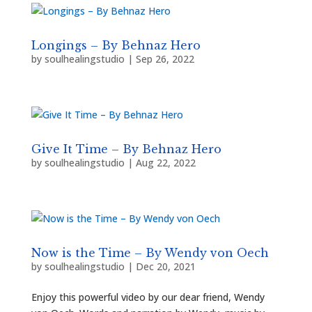
Longings – By Behnaz Hero
by
soulhealingstudio
|
Sep 26, 2022
Give It Time – By Behnaz Hero
by
soulhealingstudio
|
Aug 22, 2022
Now is the Time – By Wendy von Oech
by
soulhealingstudio
|
Dec 20, 2021
Enjoy this powerful video by our dear friend, Wendy